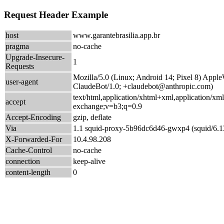
Request Header Example
host
www.garantebrasilia.app.br
pragma
no-cache
Upgrade-Insecure-
1
Requests
Mozilla/5.0 (Linux; Android 14; Pixel 8) App
user-agent
ClaudeBot/1.0; +claudebot@anthropic.com)
text/html,application/xhtml+xml,application/xm
accept
exchange;v=b3;q=0.9
Accept-Encoding
gzip, deflate
Via
1.1 squid-proxy-5b96dc6d46-gwxp4 (squid/6.1
X-Forwarded-For
10.4.98.208
Cache-Control
no-cache
connection
keep-alive
content-length
0